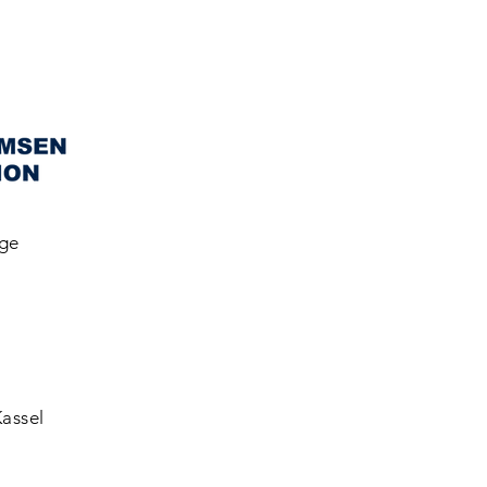
gge
Kassel