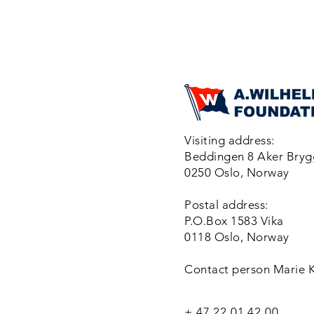
Visiting address:
Beddingen 8 Aker Bry
0250 Oslo, Norway
Postal address:
P.O.Box 1583 Vika
0118 Oslo, Norway
Contact person Marie 
+ 47 22 01 42 00