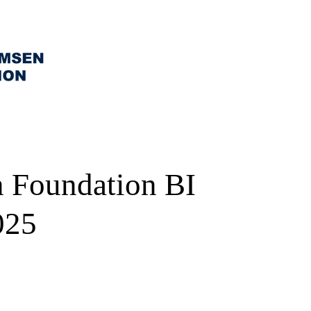
 Foundation BI
025