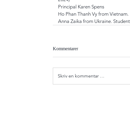
Principal Karen Spens
Ho Phan Thanh Vy from Vietnam. 
Anna Zaika from Ukraine. Student
Kommentarer
Skriv en kommentar …