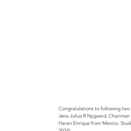
Congratulations to following two s
Jens-Julius R Nygaard, Chairman 
Harari Enrique from Mexico. Stud
2024)