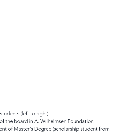
tudents (left to right)
of the board in A. Wilhelmsen Foundation
ent of Master's Degree (scholarship student from 