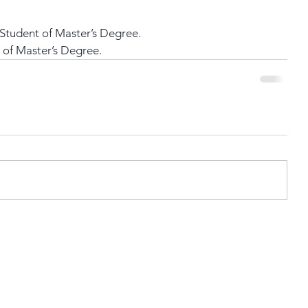
Student of Master’s Degree.
 of Master’s Degree.