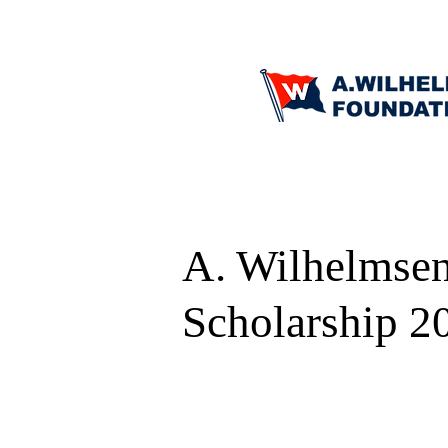
A. Wilhelmsen
Scholarship 2