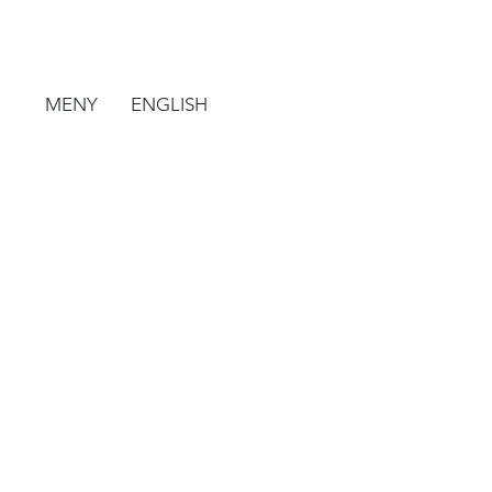
MENY
ENGLISH