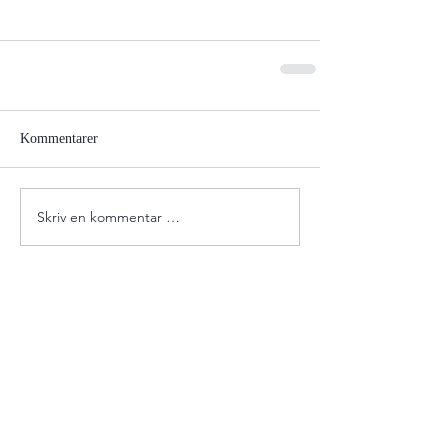
Kommentarer
Skriv en kommentar …