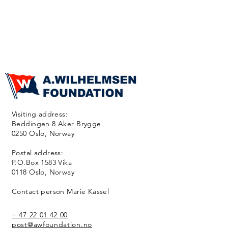
Visiting address:
Beddingen 8 Aker Brygge
0250 Oslo, Norway
Postal address:
P.O.Box 1583 Vika
0118 Oslo, Norway
Contact person Marie Kassel
+ 47 22 01 42 00
post@awfoundation.no