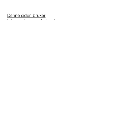
Denne siden bruker
informasjonskapsler/cookies
All rights reserved A.Wilhelmsen
Foundation ©