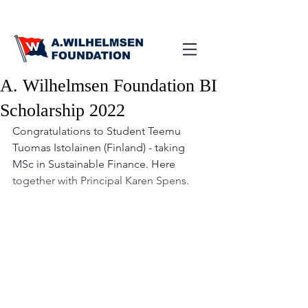
A. Wilhelmsen Foundation BI
Scholarship 2022
Congratulations to Student Teemu 
Tuomas Istolainen (Finland) - taking 
MSc in Sustainable Finance. Here 
together with Principal Karen Spens.